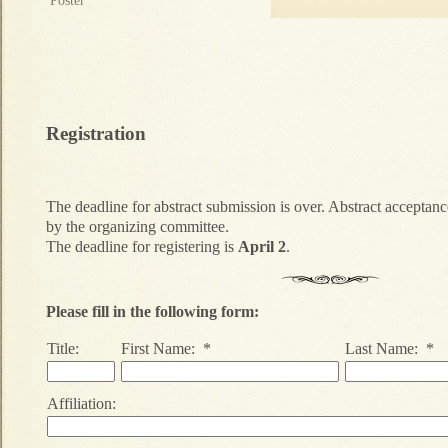
Poster
Registration
The deadline for abstract submission is over. Abstract acceptance
by the organizing committee.
The deadline for registering is
April 2
.
Please fill in the following form:
Title:
First Name: *
Last Name: *
Affiliation: