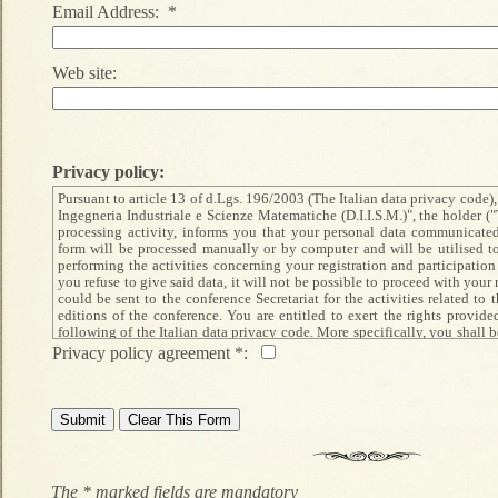
Email Address: *
Web site:
Privacy policy:
Pursuant to article 13 of d.Lgs. 196/2003 (The Italian data privacy code)
Ingegneria Industriale e Scienze Matematiche (D.I.I.S.M.)", the holder ("
processing activity, informs you that your personal data communicated 
form will be processed manually or by computer and will be utilised to
performing the activities concerning your registration and participation 
you refuse to give said data, it will not be possible to proceed with your 
could be sent to the conference Secretariat for the activities related to 
editions of the conference. You are entitled to exert the rights provide
following of the Italian data privacy code. More specifically, you shall 
the principal, that your data will be placed at your disposal in an easy 
Privacy policy agreement *:
also be entitled to obtain the erasure, the anonymization or the blockin
have been processed unlawfully, the updating, rectification or where in
integration of the same data; you shall also be entitled to object, on le
processing of your personal data, even though they are relevant to
collection.
The * marked fields are mandatory