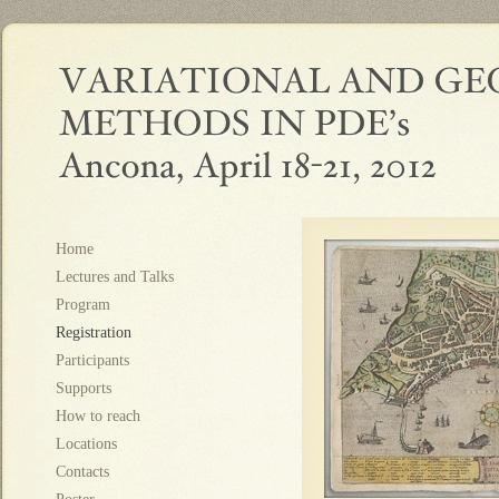
Home
Lectures and Talks
Program
Registration
Participants
Supports
How to reach
Locations
Contacts